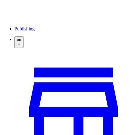
Publishing
en