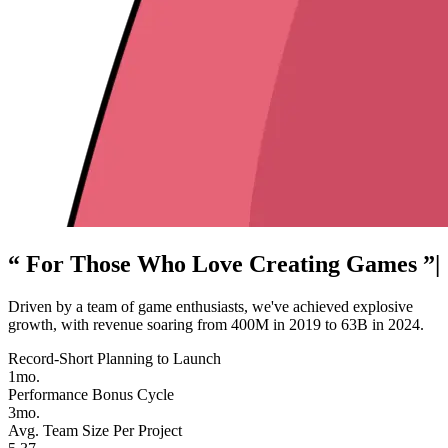
“ For Those Who Love Creating Games ”
|
Driven by a team of game enthusiasts, we've achieved explosive
growth, with revenue soaring from 400M in 2019 to 63B in 2024.
Record-Short Planning to Launch
1mo.
Performance Bonus Cycle
3mo.
Avg. Team Size Per Project