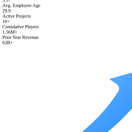
5.37
Avg. Employee Age
29.9
Active Projects
10+
Cumulative Players
1.56M+
Prior Year Revenue
63B+