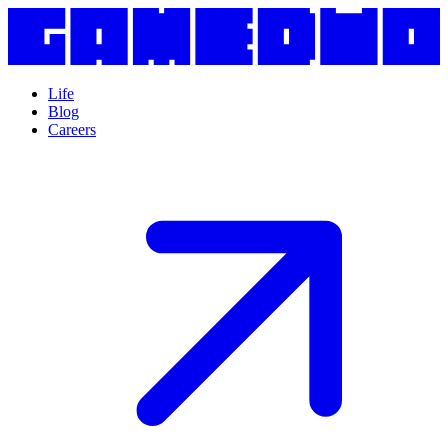
Life
Blog
Careers