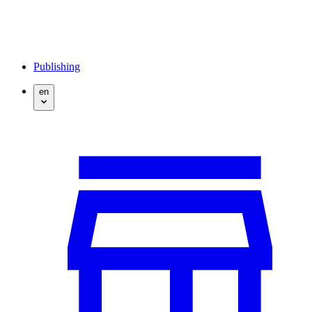
Publishing
en