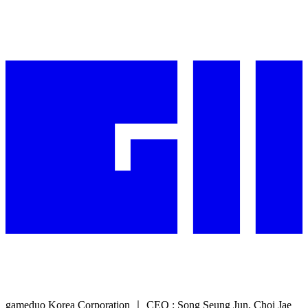
gameduo Korea Corporation ｜ CEO : Song Seung Jun, Choi Jae