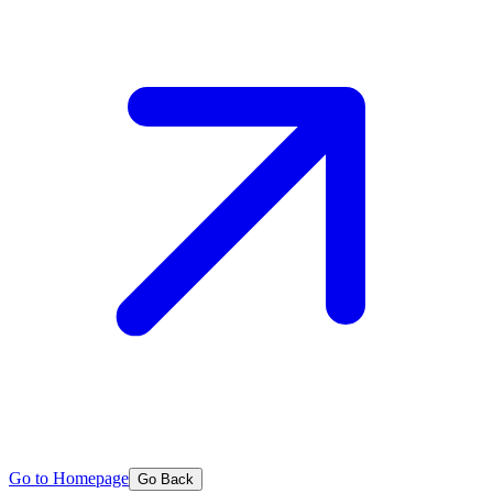
Go to Homepage
Go Back