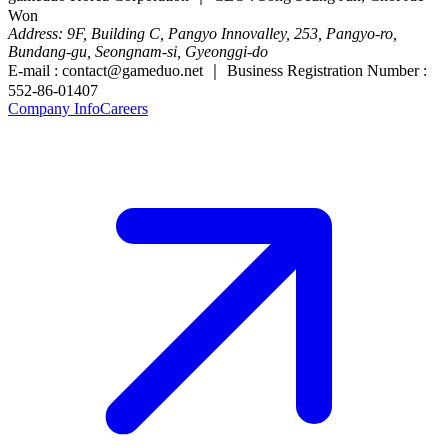
Won
Address: 9F, Building C, Pangyo Innovalley, 253, Pangyo-ro,
Bundang-gu, Seongnam-si, Gyeonggi-do
E-mail : contact@gameduo.net ｜ Business Registration Number :
552-86-01407
Company Info
Careers