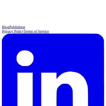
Blog
Publishing
Privacy Policy
Terms of Service